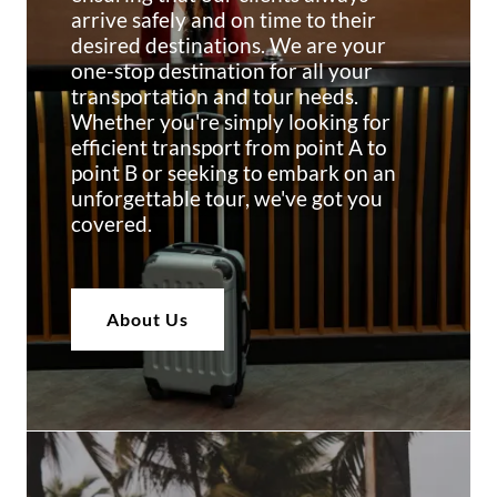
arrive safely and on time to their
desired destinations. We are your
one-stop destination for all your
transportation and tour needs.
Whether you're simply looking for
efficient transport from point A to
point B or seeking to embark on an
unforgettable tour, we've got you
covered.
About Us