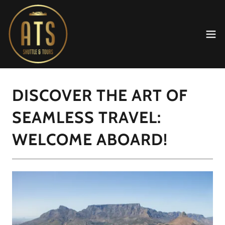
DISCOVER THE ART OF
SEAMLESS TRAVEL:
WELCOME ABOARD!