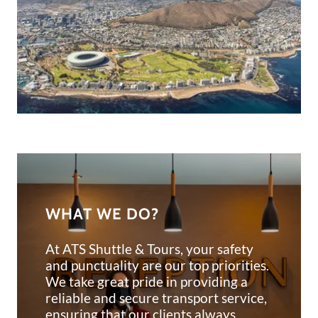
WHAT WE DO?
At ATS Shuttle & Tours, your safety
and punctuality are our top priorities.
We take great pride in providing a
reliable and secure transport service,
ensuring that our clients always