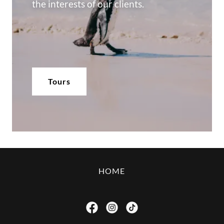
the interests of our clients.
Tours
HOME