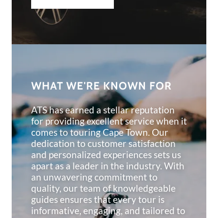
WHAT WE'RE KNOWN FOR
ATS has earned a stellar reputation
for providing excellent service when it
comes to touring Cape Town. Our
dedication to customer satisfaction
and personalized experiences sets us
apart as a leader in the industry. With
an unwavering commitment to
quality, our team of knowledgeable
guides ensures that every tour is
informative, engaging, and tailored to