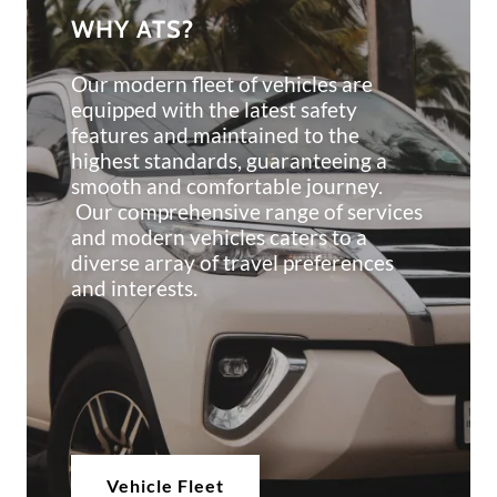
WHY ATS?
Our modern fleet of vehicles are
equipped with the latest safety
features and maintained to the
highest standards, guaranteeing a
smooth and comfortable journey.
Our comprehensive range of services
and modern vehicles caters to a
diverse array of travel preferences
and interests.
Vehicle Fleet